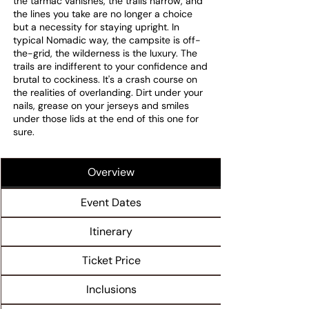
the tarmac vanishes, the trails narrow, and
the lines you take are no longer a choice
but a necessity for staying upright. In
typical Nomadic way, the campsite is off-
the-grid, the wilderness is the luxury. The
trails are indifferent to your confidence and
brutal to cockiness. It's a crash course on
the realities of overlanding. Dirt under your
nails, grease on your jerseys and smiles
under those lids at the end of this one for
sure.
Overview
Event Dates
Itinerary
Ticket Price
Inclusions