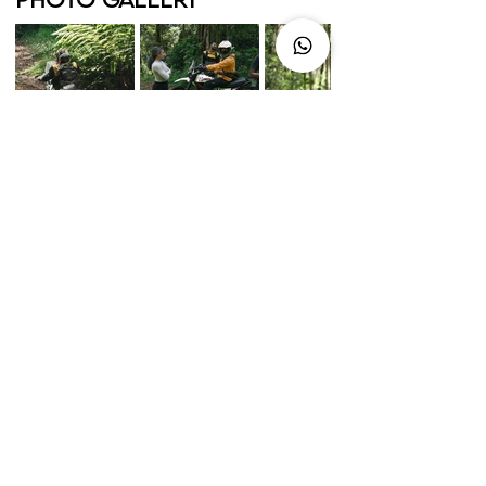
up for a call?
Camps, weekenders, expeditions. If you
know what you're after, we'll take it from
there
Set It Up