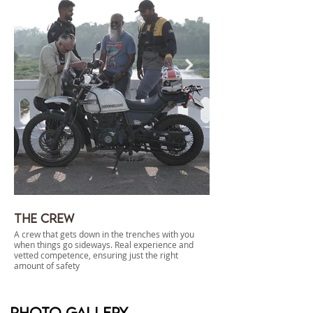
The Crew
Dispersed Camp
A crew that gets down in the trenches with you
Campsites tucked far away
when things go sideways. Real experience and
enough infra to let you rou
vetted competence, ensuring just the right
to use a leaf against your 
amount of safety
dispersed camping at its b
Photo gallery