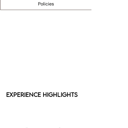
Policies
Experience Highlights