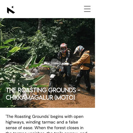
The Roasting Grounds -
Chikkamagalur (Moto)
'The Roasting Grounds' begins with open
highways, winding tarmac and a false
sense of ease. When the forest closes in