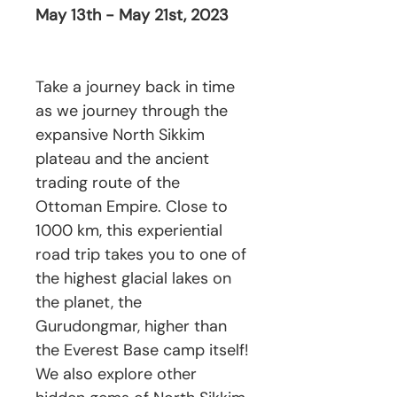
May 13th - May 21st, 2023
Take a journey back in time
as we journey through the
expansive North Sikkim
plateau and the ancient
trading route of the
Ottoman Empire. Close to
1000 km, this experiential
road trip takes you to one of
the highest glacial lakes on
the planet, the
Gurudongmar, higher than
the Everest Base camp itself!
We also explore other