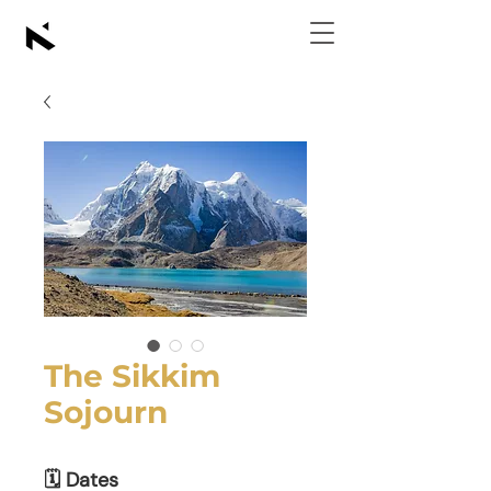
The Sikkim
Sojourn
🗓 Dates