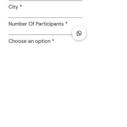
cancels their participation 7 day(s)
Adventures
City
before the scheduled departure date
of the tour
● A participant forfeits 100% of the
Number Of Participants
amount paid if he/she cancels within
7 day(s) of the scheduled event date
● Nomadic Soul Adventures LLP will
Choose an option
hold the right to cancel/reschedule
the tour in case of unforeseen
circumstances like government
I accept terms & conditions
lockdowns, inclement weather, civil
unrest and other acts of god. In such
SUBMIT
cases, the participants will be issued
a voucher equivalent to the amount
paid that can be redeemed against
any future tour/experience hosted by
Nomadic Soul Adventures LLP. These
vouchers will be transferable in
nature under extraordinary
circumstances. A monetary refund will
not be issued under any circumstance