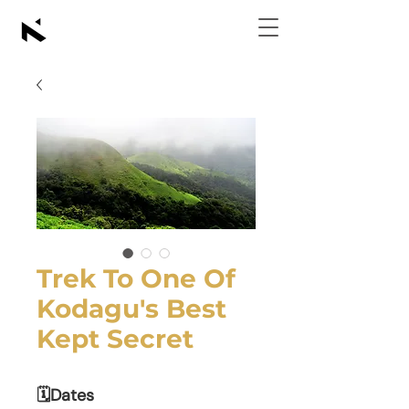
Trek To One Of
Kodagu's Best
Kept Secret
🗓Dates