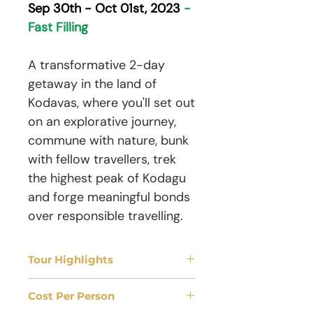
Sep 30th - Oct 01st, 2023
-
Fast Filling
A transformative 2-day
getaway in the land of
Kodavas, where you'll set out
on an explorative journey,
commune with nature, bunk
with fellow travellers, trek
the highest peak of Kodagu
and forge meaningful bonds
over responsible travelling.
Tour Highlights
Tour Duration
Cost Per Person
02 Days | 01 Nights