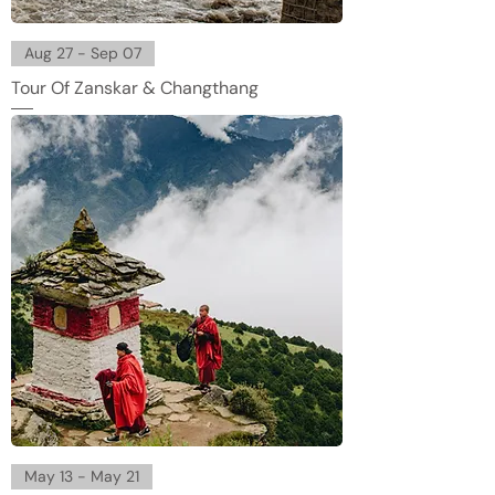
Aug 27 - Sep 07
Tour Of Zanskar & Changthang
May 13 - May 21