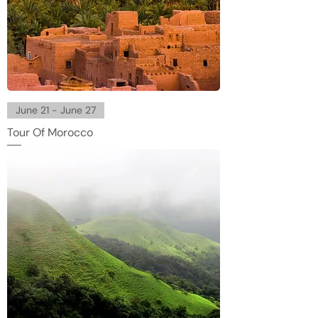
June 21 - June 27
Tour Of Morocco