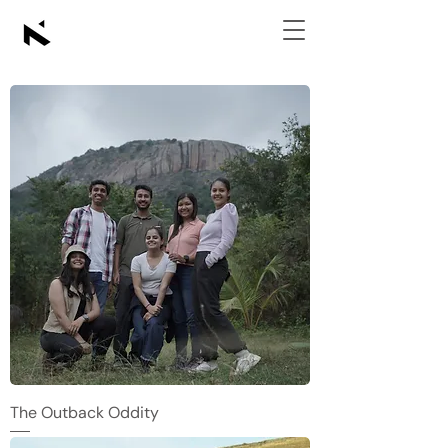
The Outback Oddity