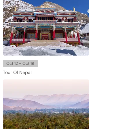
Oct 12 - Oct 19
Tour Of Nepal