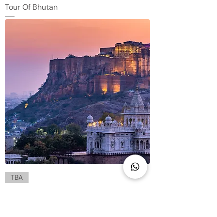
Tour Of Bhutan
TBA
The Resplendent Rajasthan