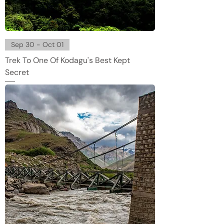
Sep 30 - Oct 01
Trek To One Of Kodagu's Best Kept
Secret