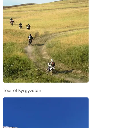
Tour of Kyrgyzstan